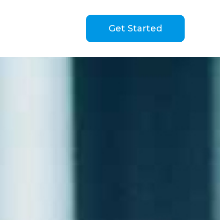
Get Started